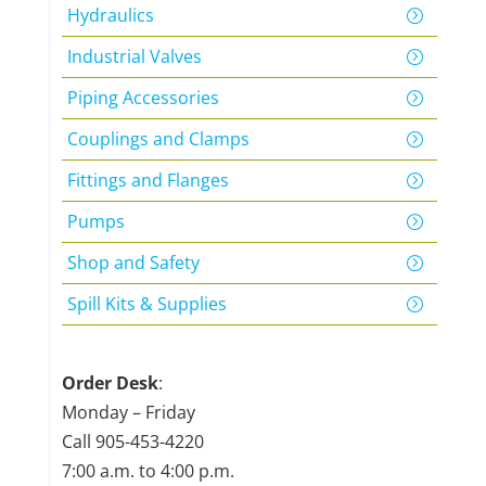
Hydraulics
Industrial Valves
Piping Accessories
Couplings and Clamps
Fittings and Flanges
Pumps
Shop and Safety
Spill Kits & Supplies
Order Desk
:
Monday – Friday
Call
905-453-4220
7:00 a.m. to 4:00 p.m.