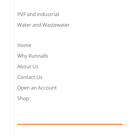
PVF and Industrial
Water and Wastewater
Home
Why Runnalls
About Us
Contact Us
Open an Account
Shop