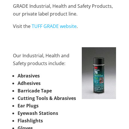
GRADE Industrial, Health and Safety Products,
our private label product line.
Visit the
TUFF GRADE website
.
Our Industrial, Health and
Safety products include:
Abrasives
Adhesives
Barricade Tape
Cutting Tools & Abrasives
Ear Plugs
Eyewash Stations
Flashlights
Gloves