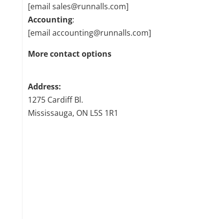
[email sales@runnalls.com]
Accounting
:
[email accounting@runnalls.com]
More contact options
Address:
1275 Cardiff Bl.
Mississauga, ON L5S 1R1