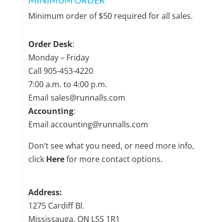
MINIMUM ORDER
Minimum order of $50 required for all sales.
Order Desk
:
Monday – Friday
Call
905-453-4220
7:00 a.m. to 4:00 p.m.
Email sales@runnalls.com
Accounting
:
Email accounting@runnalls.com
Don’t see what you need, or need more info,
click
Here
for more contact options.
Address:
1275 Cardiff Bl.
Mississauga, ON L5S 1R1