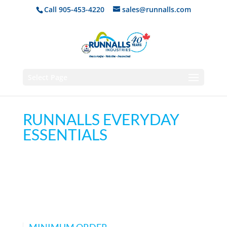
Call 905-453-4220
sales@runnalls.com
Select Page
RUNNALLS EVERYDAY
ESSENTIALS