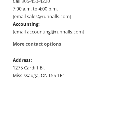
Call
905-453-4220
7:00 a.m. to 4:00 p.m.
[email sales@runnalls.com]
Accounting
:
[email accounting@runnalls.com]
More contact options
Address:
1275 Cardiff Bl.
Mississauga, ON L5S 1R1