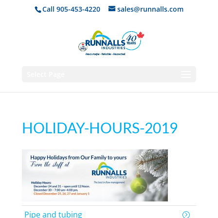
Call 905-453-4220
sales@runnalls.com
Select Page
HOLIDAY-HOURS-2019
Pipe and tubing