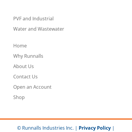
PVF and Industrial
Water and Wastewater
Home
Why Runnalls
About Us
Contact Us
Open an Account
Shop
© Runnalls Industries Inc. |
Privacy Policy
|