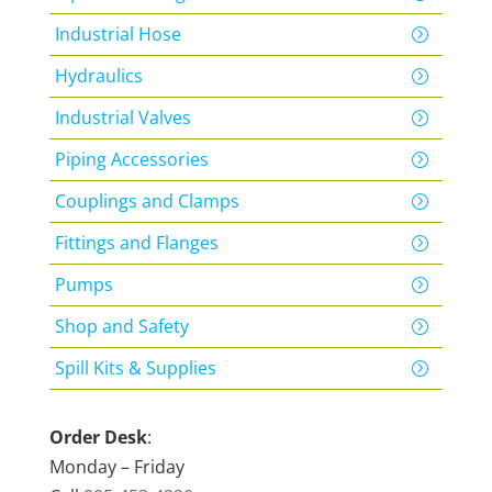
Industrial Hose
Hydraulics
Industrial Valves
Piping Accessories
Couplings and Clamps
Fittings and Flanges
Pumps
Shop and Safety
Spill Kits & Supplies
Order Desk
:
Monday – Friday