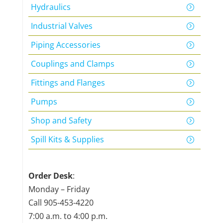
Hydraulics
Industrial Valves
Piping Accessories
Couplings and Clamps
Fittings and Flanges
Pumps
Shop and Safety
Spill Kits & Supplies
Order Desk
:
Monday – Friday
Call
905-453-4220
7:00 a.m. to 4:00 p.m.