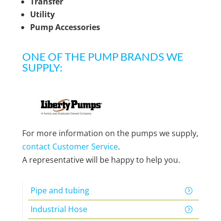
Transfer
Utility
Pump Accessories
ONE OF THE PUMP BRANDS WE
SUPPLY:
For more information on the pumps we supply,
contact Customer Service
.
A representative will be happy to help you.
Pipe and tubing
Industrial Hose