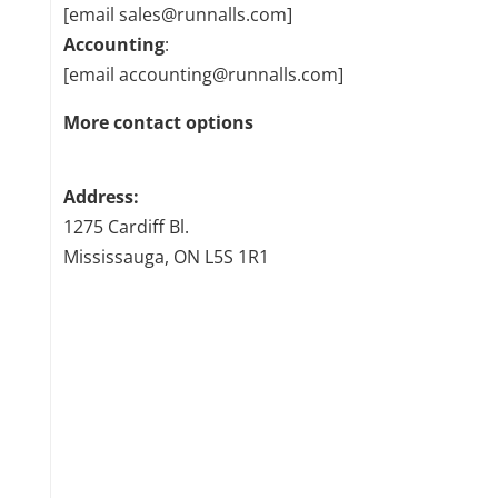
[email sales@runnalls.com]
Accounting
:
[email accounting@runnalls.com]
More contact options
Address:
1275 Cardiff Bl.
Mississauga, ON L5S 1R1