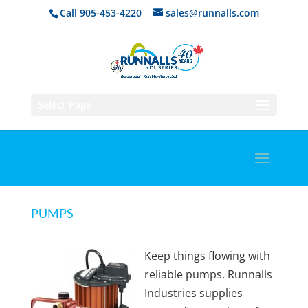
Call 905-453-4220
sales@runnalls.com
Select Page
PUMPS
Keep things flowing with
reliable pumps. Runnalls
Industries supplies