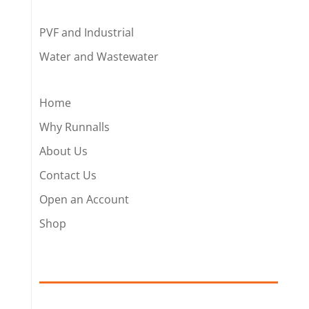
PVF and Industrial
Water and Wastewater
Home
Why Runnalls
About Us
Contact Us
Open an Account
Shop