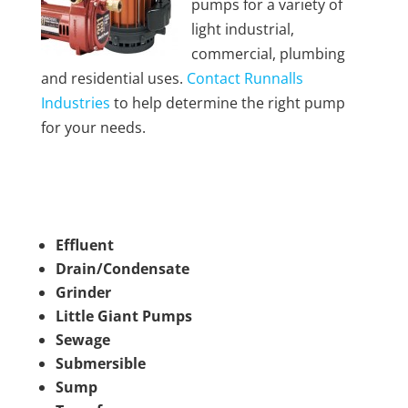
pumps for a variety of
light industrial,
commercial, plumbing
and residential uses.
Contact Runnalls
Industries
to help determine the right pump
for your needs.
Effluent
Drain/Condensate
Grinder
Little Giant Pumps
Sewage
Submersible
Sump