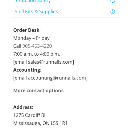
Shop and Safety
Spill Kits & Supplies
Order Desk
:
Monday – Friday
Call
905-453-4220
7:00 a.m. to 4:00 p.m.
[email sales@runnalls.com]
Accounting
:
[email accounting@runnalls.com]
More contact options
Address:
1275 Cardiff Bl.
Mississauga, ON L5S 1R1