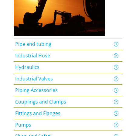
Pipe and tubing
Industrial Hose
Hydraulics
Industrial Valves
Piping Accessories
Couplings and Clamps
Fittings and Flanges
Pumps