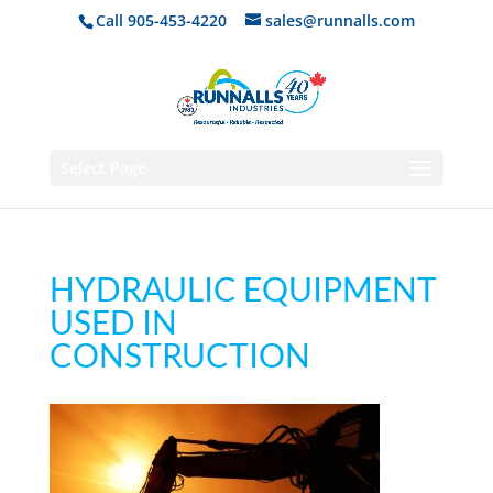
Call 905-453-4220
sales@runnalls.com
Select Page
HYDRAULIC EQUIPMENT
USED IN
CONSTRUCTION