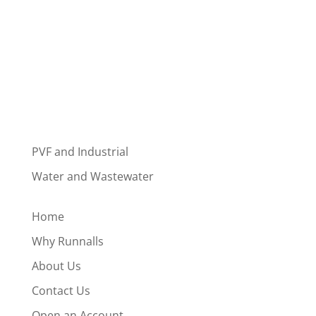
PVF and Industrial
Water and Wastewater
Home
Why Runnalls
About Us
Contact Us
Open an Account