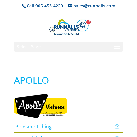
Call 905-453-4220
sales@runnalls.com
Select Page
APOLLO
Pipe and tubing