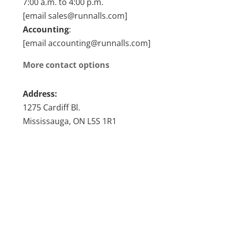
7:00 a.m. to 4:00 p.m.
[email sales@runnalls.com]
Accounting
:
[email accounting@runnalls.com]
More contact options
Address:
1275 Cardiff Bl.
Mississauga, ON L5S 1R1