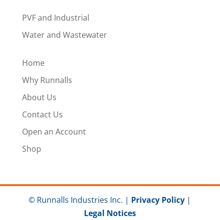
PVF and Industrial
Water and Wastewater
Home
Why Runnalls
About Us
Contact Us
Open an Account
Shop
© Runnalls Industries Inc. |
Privacy Policy
|
Legal Notices