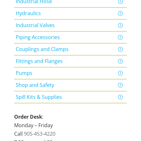
Industrial Hose
Hydraulics
Industrial Valves
Piping Accessories
Couplings and Clamps
Fittings and Flanges
Pumps
Shop and Safety
Spill Kits & Supplies
Order Desk
:
Monday – Friday
Call
905-453-4220