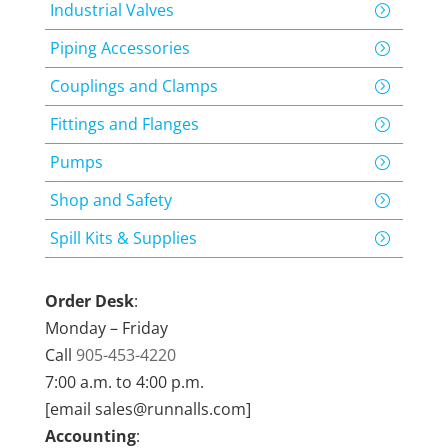
Industrial Valves
Piping Accessories
Couplings and Clamps
Fittings and Flanges
Pumps
Shop and Safety
Spill Kits & Supplies
Order Desk
:
Monday – Friday
Call
905-453-4220
7:00 a.m. to 4:00 p.m.
[email sales@runnalls.com]
Accounting
: