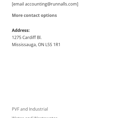
[email accounting@runnalls.com]
More contact options
Address:
1275 Cardiff Bl.
Mississauga, ON L5S 1R1
PVF and Industrial