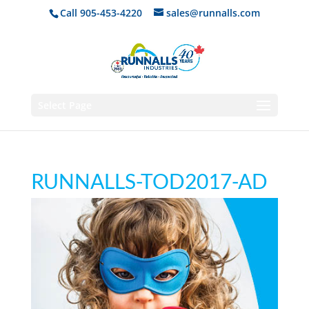
Call 905-453-4220
sales@runnalls.com
Select Page
RUNNALLS-TOD2017-AD