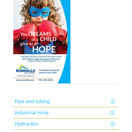
Pipe and tubing
Industrial Hose
Hydraulics