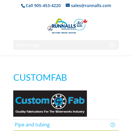
Call 905-453-4220
sales@runnalls.com
Select Page
CUSTOMFAB
Pipe and tubing