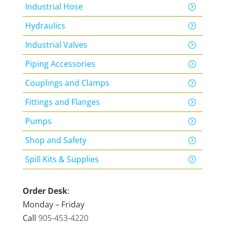
Industrial Hose
Hydraulics
Industrial Valves
Piping Accessories
Couplings and Clamps
Fittings and Flanges
Pumps
Shop and Safety
Spill Kits & Supplies
Order Desk
:
Monday – Friday
Call
905-453-4220