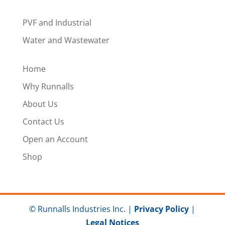
PVF and Industrial
Water and Wastewater
Home
Why Runnalls
About Us
Contact Us
Open an Account
Shop
© Runnalls Industries Inc. |
Privacy Policy
|
Legal Notices