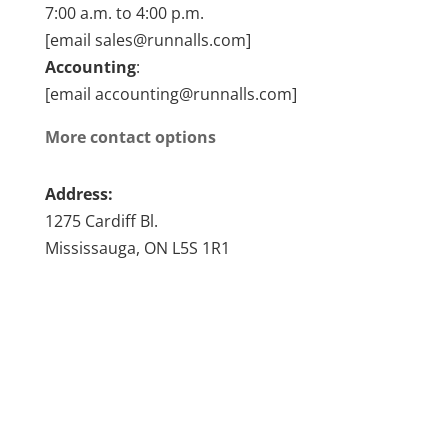
7:00 a.m. to 4:00 p.m.
[email sales@runnalls.com]
Accounting
:
[email accounting@runnalls.com]
More contact options
Address:
1275 Cardiff Bl.
Mississauga, ON L5S 1R1