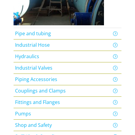
Pipe and tubing
Industrial Hose
Hydraulics
Industrial Valves
Piping Accessories
Couplings and Clamps
Fittings and Flanges
Pumps
Shop and Safety