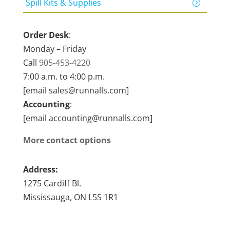
Spill Kits & Supplies
Order Desk
:
Monday – Friday
Call
905-453-4220
7:00 a.m. to 4:00 p.m.
[email sales@runnalls.com]
Accounting
:
[email accounting@runnalls.com]
More contact options
Address:
1275 Cardiff Bl.
Mississauga, ON L5S 1R1