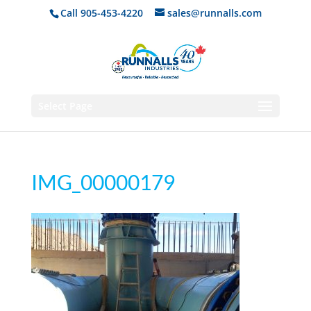
Call 905-453-4220
sales@runnalls.com
Select Page
IMG_00000179