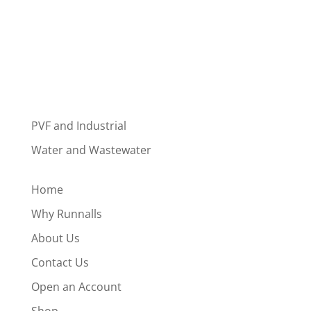
PVF and Industrial
Water and Wastewater
Home
Why Runnalls
About Us
Contact Us
Open an Account